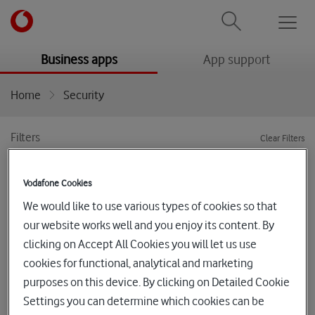
Men
menu
menu
Business apps
App support
Home
Security
Filters
Clear Filters
Categories
Sort by
Vodafone Cookies
We would like to use various types of cookies so that
Stacked - Worry-Free Business
our website works well and you enjoy its content. By
Security Suites
clicking on Accept All Cookies you will let us use
cookies for functional, analytical and marketing
The Trend Micro™ Worry-Free™ Services family protects
purposes on this device. By clicking on Detailed Cookie
your Windows, Mac, Android and iOS devices, Email and
Settings you can determine which cookies can be
cloud collaboration and productivity tools using the latest