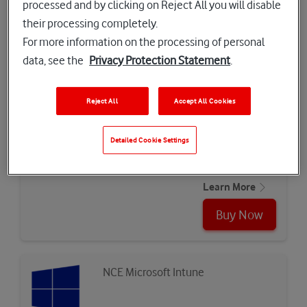
processed and by clicking on Reject All you will disable
industry…
Learn More
their processing completely.
For more information on the processing of personal
Buy Now
data, see the
Privacy Protection Statement
.
Reject All
Accept All Cookies
CyberWall
Detailed Cookie Settings
Secure connection with Cyberwall
Learn More
Buy Now
NCE Microsoft Intune