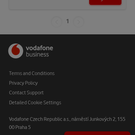
1
Terms and Conditions
Privacy Policy
Contact Support
Detailed Cookie Settings
Vodafone Czech Republic a.s., náměstí Junkových 2, 155
00 Praha 5