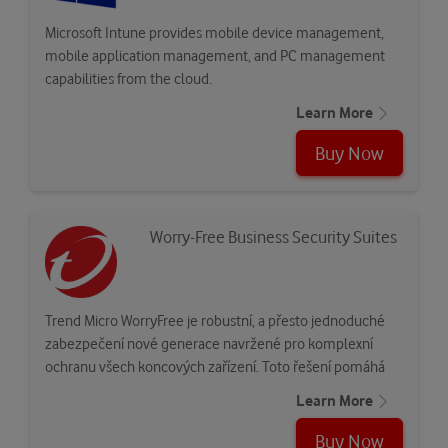
Microsoft Intune provides mobile device management,
mobile application management, and PC management
capabilities from the cloud.
Learn More
Buy Now
Worry-Free Business Security Suites
Trend Micro WorryFree je robustní, a přesto jednoduché
zabezpečení nové generace navržené pro komplexní
ochranu všech koncových zařízení. Toto řešení pomáhá
zmírnit…
Learn More
Buy Now